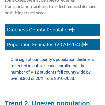
some cases, we may be able to redesign
transportation facilities to reflect reduced demand
or shifting travel needs.
Dutchess County Population
Population Estimates (2020-2045)
One sign of our county’s population decline is
reflected in public school enrollment: the
number of K-12 students fell countywide by
over 8,800 or 20% from 2010-2023.
Trend 2. Uneven population