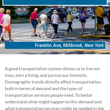
Franklin Ave
, Millbrook, New York
A good transportation system allows us to live our
lives, earn a living, and pursue our interests.
Demographic trends directly affect transportation,
both in terms of demand and the types of
transportation services people need. To better
understand what might happen to this demand and
what transportation services might be needed in the