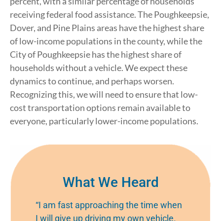
percent, with a similar percentage of households
receiving federal food assistance. The Poughkeepsie,
Dover, and Pine Plains areas have the highest share
of low-income populations in the county, while the
City of Poughkeepsie has the highest share of
households without a vehicle. We expect these
dynamics to continue, and perhaps worsen.
Recognizing this, we will need to ensure that low-
cost transportation options remain available to
everyone, particularly lower-income populations.
What We Heard
“I am fast approaching the time when
I will give up driving my own vehicle.