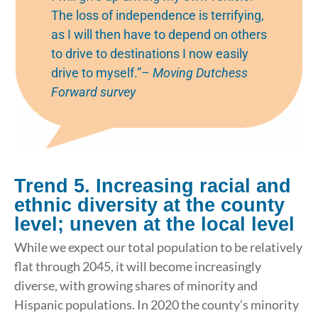
The loss of independence is terrifying,
as I will then have to depend on others
to drive to destinations I now easily
drive to myself.”
– Moving Dutchess
Forward survey
Trend 5. Increasing racial and
ethnic diversity at the county
level; uneven at the local level
While we expect our total population to be relatively
flat through 2045, it will become increasingly
diverse, with growing shares of minority and
Hispanic populations. In 2020 the county’s minority