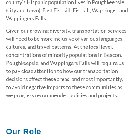
county’s Hispanic population lives in Poughkeepsie
(city and town), East Fishkill, Fishkill, Wappinger, and
Wappingers Falls.
Given our growing diversity, transportation services
will need to be more inclusive of various languages,
cultures, and travel patterns. At the local level,
concentrations of minority populations in Beacon,
Poughkeepsie, and Wappingers Falls will require us
to pay close attention to how our transportation
decisions affect these areas, and most importantly,
to avoid negative impacts to these communities as
we progress recommended policies and projects.
Our Role