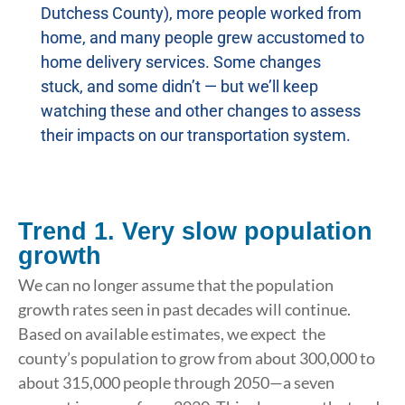
Dutchess County), more people worked from
home, and many people grew accustomed to
home delivery services. Some changes
stuck, and some didn’t — but we’ll keep
watching these and other changes to assess
their impacts on our transportation system.
Trend 1. Very slow population
growth
We can no longer assume that the population
growth rates seen in past decades will continue.
Based on available estimates, we expect the
county’s population to grow from about 300,000 to
about 315,000 people through 2050—a seven