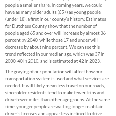
people a smaller share. In coming years, we could
have as many older adults (65+) as young people
(under 18), a first in our county’s history. Estimates
for Dutchess County show that the number of
people aged 65 and over will increase by almost 36
percent by 2040, while those 17 and under will
decrease by about nine percent. We can see this
trend reflected in our median age, which was 37 in
2000, 40 in 2010, and is estimated at 42 in 2023.
The graying of our population will affect how our
transportation system is used and what services are
needed. It will likely mean less travel on our roads,
since older residents tend to make fewer trips and
drive fewer miles than other age groups. At the same
time, younger people are waiting longer to obtain
driver’s licenses and appear less inclined to drive