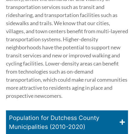
transportation services such as transit and
ridesharing, and transportation facilities such as
sidewalks and trails. We know that our cities,
villages, and town centers benefit from multi-layered
transportation systems. Higher-density
neighborhoods have the potential to support new
transit services and new or improved walking and
cycling facilities. Lower-density areas can benefit
from technologies such as on-demand
transportation, which could make rural communities
more attractive to residents aging in place and
prospective newcomers.
Population for Dutchess County
Municipalities (2010-2020)