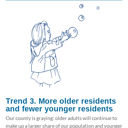
Trend 3. More older residents
and fewer younger residents
Our county is graying: older adults will continue to
make up a larger share of our population and younger