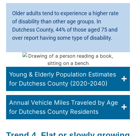
Older adults tend to experience a higher rate
of disability than other age groups. In
Dutchess County, 44% of those aged 75 and
over report having some type of disability.
Young & Elderly Population Estimates
for Dutchess County (2020-2040)
Annual Vehicle Miles Traveled by Age
for Dutchess County Residents
Trend 4. Flat or slowly growing