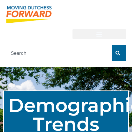
Demographi
Trends