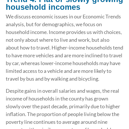
household incomes
We discuss economic issues in our Economic Trends
analysis, but for demographics, we focus on
household income. Income provides us with choices,
not only about where to live and work, but also
about how to travel. Higher-income households tend
to have more vehicles and are more inclined to travel
by car, whereas lower-income households may have
limited access to a vehicle and are more likely to
travel by bus and by walking and bicycling.
Despite gains in overall salaries and wages, the real
income of households in the county has grown
slowly over the past decade, primarily due to higher
inflation. The proportion of people living below the
poverty line continues to average around nine