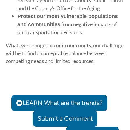
relevant agencies such as County Public Transit
and the County’s Office for the Aging.
Protect our most vulnerable populations
from negative impacts of
and communities
our transportation decisions.
Whatever changes occur in our county, our challenge
will be to find an acceptable balance between
competing needs and limited resources.
LEARN What are the trends?
Submit a Comment