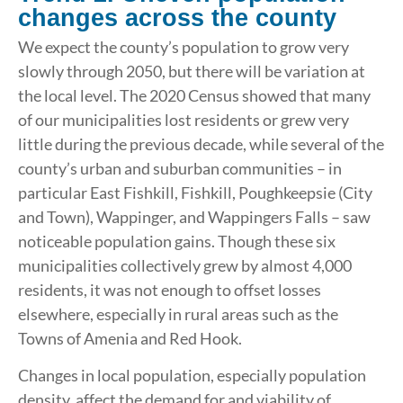
changes across the county
We expect the county’s population to grow very
slowly through 2050, but there will be variation at
the local level. The 2020 Census showed that many
of our municipalities lost residents or grew very
little during the previous decade, while several of the
county’s urban and suburban communities – in
particular East Fishkill, Fishkill, Poughkeepsie (City
and Town), Wappinger, and Wappingers Falls – saw
noticeable population gains. Though these six
municipalities collectively grew by almost 4,000
residents, it was not enough to offset losses
elsewhere, especially in rural areas such as the
Towns of Amenia and Red Hook.
Changes in local population, especially population
density, affect the demand for and viability of