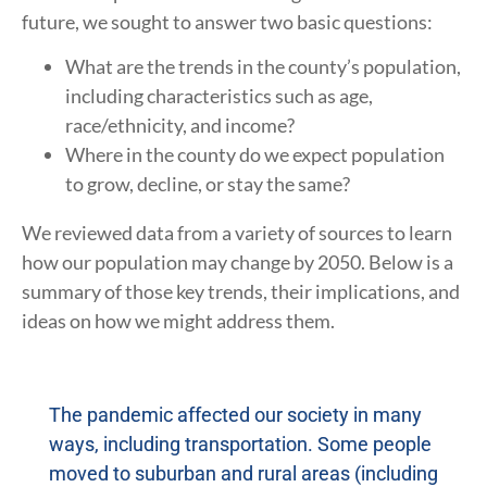
future, we sought to answer two basic questions:
What are the trends in the county’s population,
including characteristics such as age,
race/ethnicity, and income?
Where in the county do we expect population
to grow, decline, or stay the same?
We reviewed data from a variety of sources to learn
how our population may change by 2050. Below is a
summary of those key trends, their implications, and
ideas on how we might address them.
The pandemic affected our society in many
ways, including transportation. Some people
moved to suburban and rural areas (including