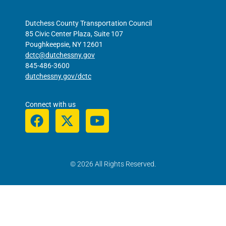
Dutchess County Transportation Council
85 Civic Center Plaza, Suite 107
Poughkeepsie, NY 12601
dctc@dutchessny.gov
845-486-3600
dutchessny.gov/dctc
Connect with us
© 2026 All Rights Reserved.