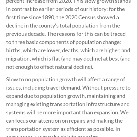
percent increase from 2020. This slow growth stands
in contrast to earlier periods of our history: for the
first time since 1890, the 2020 Census showed a
decline in the county’s total population from the
previous decade. The reasons for this can be traced
to three basic components of population change:
births, which are lower, deaths, which are higher, and
migration, which is flat (and may decline) at best (and
not enough to offset natural decline).
Slow to no population growth will affect a range of
issues, including travel demand. Without pressure to
expand due to population growth, maintaining and
managing existing transportation infrastructure and
systems will be more important than expansion. We
can focus our attention on repairs and making the
transportation system as efficient as possible. In