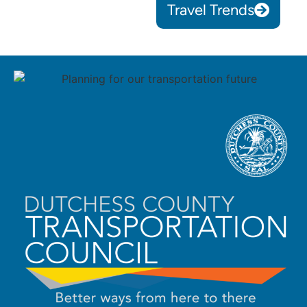
Travel Trends