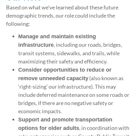
Based on what we’ve learned about these future
demographic trends, our role could include the
following:
Manage and maintain existing
, including our roads, bridges,
infrastructure
transit systems, sidewalks, and trails, while
maximizing their safety and efficiency.
Consider opportunities to reduce or
(also known as
remove unneeded capacity
‘right-sizing’ our infrastructure). This may
include deferred maintenance on some roads or
bridges, if there are no negative safety or
economic impacts.
Support and promote transportation
, in coordination with
options for older adults