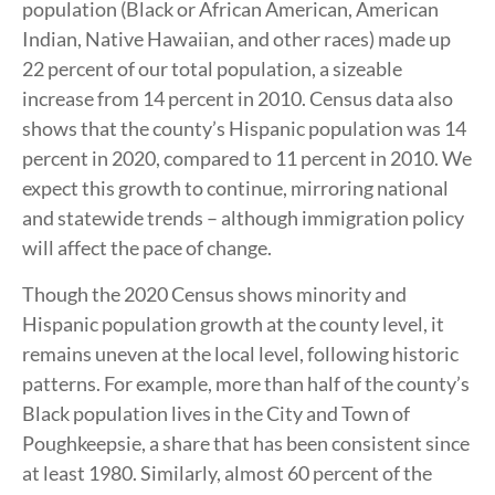
population (Black or African American, American
Indian, Native Hawaiian, and other races) made up
22 percent of our total population, a sizeable
increase from 14 percent in 2010. Census data also
shows that the county’s Hispanic population was 14
percent in 2020, compared to 11 percent in 2010. We
expect this growth to continue, mirroring national
and statewide trends – although immigration policy
will affect the pace of change.
Though the 2020 Census shows minority and
Hispanic population growth at the county level, it
remains uneven at the local level, following historic
patterns. For example, more than half of the county’s
Black population lives in the City and Town of
Poughkeepsie, a share that has been consistent since
at least 1980. Similarly, almost 60 percent of the