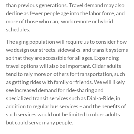
than previous generations. Travel demand may also
decline as fewer people age into the labor force, and
more of those who can, work remote or hybrid
schedules.
The aging population will require us to consider how
we design our streets, sidewalks, and transit systems
so that they are accessible for all ages. Expanding
travel options will also be important. Older adults
tend to rely more on others for transportation, such
as getting rides with family or friends. We will likely
see increased demand for ride-sharing and
specialized transit services such as Dial-a-Ride, in
addition to regular bus services – and the benefits of
such services would not be limited to older adults
but could serve many people.