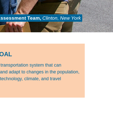
Assessment Team,
Clinton, New York
OAL
transportation system that can
 and adapt to changes in the population,
echnology, climate, and travel