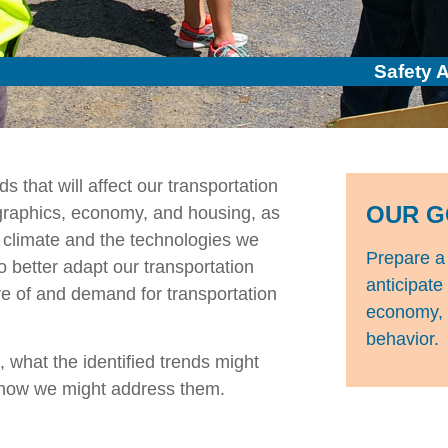
Safety 
ds that will affect our transportation
OUR G
raphics, economy, and housing, as
 climate and the technologies we
Prepare a 
 better adapt our transportation
anticipate
ure of and demand for transportation
economy, t
behavior.
 what the identified trends might
d how we might address them.