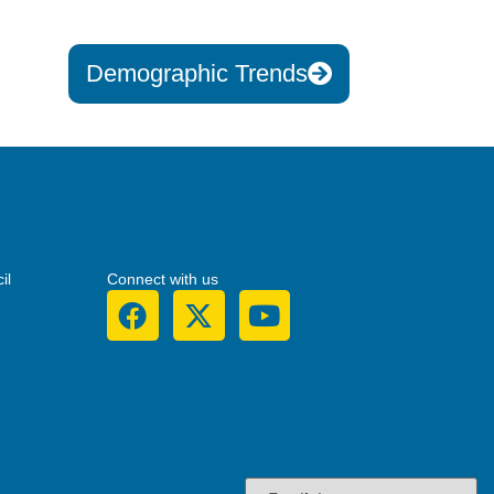
Demographic Trends
il
Connect with us