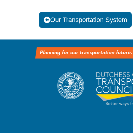
Our Transportation System