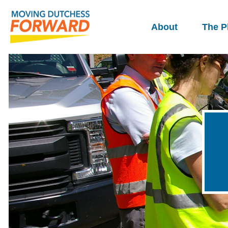
About
The P