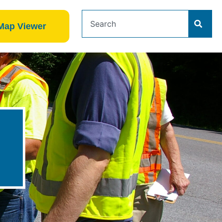
Map Viewer