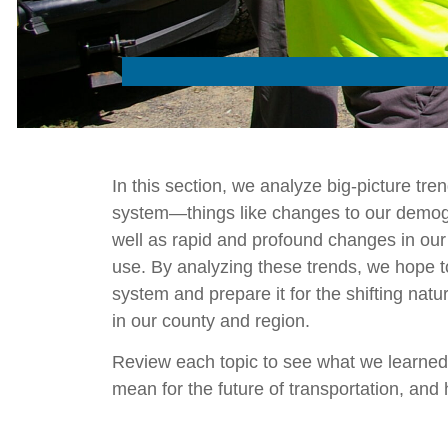
In this section, we analyze big-picture tren
system—things like changes to our demog
well as rapid and profound changes in our
use. By analyzing these trends, we hope to
system and prepare it for the shifting nat
in our county and region.
Review each topic to see what we learned,
mean for the future of transportation, an