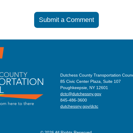
Submit a Comment
Dutchess County Transportation Counc
85 Civic Center Plaza, Suite 107
Poughkeepsie, NY 12601
dctc@dutchessny.gov
845-486-3600
dutchessny.gov/dctc
© 2026 All Rights Reserved.