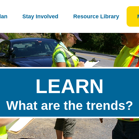
lan
Stay Involved
Resource Library
LEARN
What are the trends?