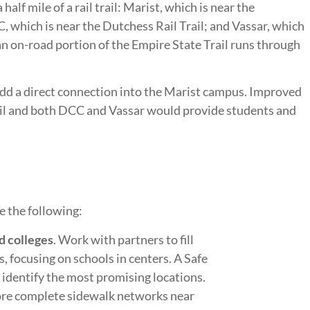
half mile of a rail trail: Marist, which is near the
, which is near the Dutchess Rail Trail; and Vassar, which
, an on-road portion of the Empire State Trail runs through
dd a direct connection into the Marist campus. Improved
il and both DCC and Vassar would provide students and
e the following:
d colleges
. Work with partners to fill
, focusing on schools in centers. A Safe
 identify the most promising locations.
ore complete sidewalk networks near