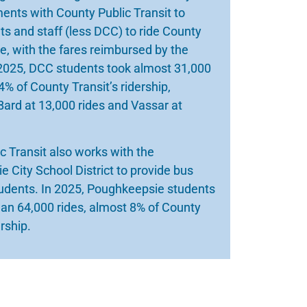
nts with County Public Transit to
ts and staff (less DCC) to ride County
ee, with the fares reimbursed by the
 2025, DCC students took almost 31,000
4% of County Transit’s ridership,
Bard at 13,000 rides and Vassar at
c Transit also works with the
 City School District to provide bus
tudents. In 2025, Poughkeepsie students
an 64,000 rides, almost 8% of County
ership.