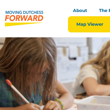
About
The 
Map Viewer