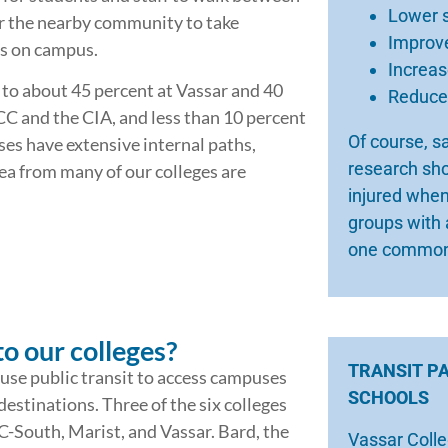
Lower 
r the nearby community to take
Improve
es on campus.
Increa
 to about 45 percent at Vassar and 40
Reduced
CC and the CIA, and less than 10 percent
Of course, s
s have extensive internal paths,
research sho
ea from many of our colleges are
injured when
groups with 
one common
to our colleges?
TRANSIT P
 use public transit to access campuses
SCHOOLS
stinations. Three of the six colleges
-South, Marist, and Vassar. Bard, the
Vassar Colle