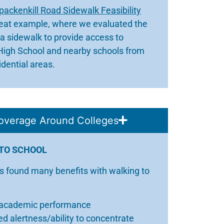
packenkill Road Sidewalk Feasibility
reat example, where we evaluated the
r a sidewalk to provide access to
High School and nearby schools from
idential areas.
overage Around Colleges
TO SCHOOL
s found many benefits with walking to
 academic performance
d alertness/ability to concentrate