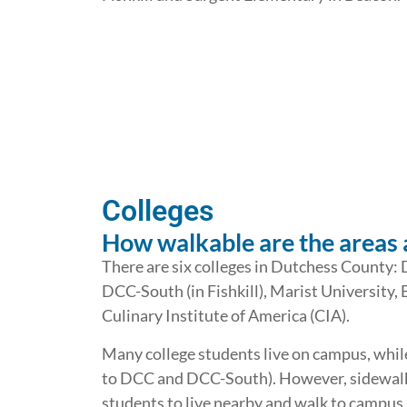
Colleges
How walkable are the areas 
There are six colleges in Dutchess County
DCC-South (in Fishkill), Marist University, 
Culinary Institute of America (CIA).
Many college students live on campus, whil
to DCC and DCC-South). However, sidewalk 
students to live nearby and walk to campus,