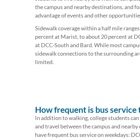
the campus and nearby destinations, and fo
advantage of events and other opportuniti
Sidewalk coverage within a half mile ranges
percent at Marist, to about 20 percent at D
at DCC-South and Bard. While most campuse
sidewalk connections to the surrounding ar
limited.
How frequent is bus service 
In addition to walking, college students can
and travel between the campus and nearby de
have frequent bus service on weekdays: DCC