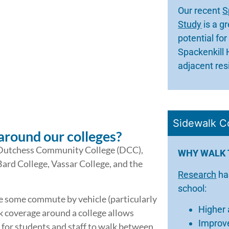
Our recent
S
Study
is a g
potential fo
Spackenkill 
adjacent res
Sidewalk C
around our colleges?
: Dutchess Community College (DCC),
WHY WALK 
Bard College, Vassar College, and the
Research
ha
school:
e some commute by vehicle (particularly
Higher
coverage around a college allows
Improve
 for students and staff to walk between