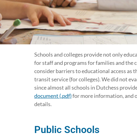
Schools and colleges provide not only educ
for staff and programs for families and the 
consider barriers to educational access as th
transit service (for colleges). We did not ev
since almost all schools in Dutchess provide
document (.pdf)
for more information, and 
details.
Public Schools