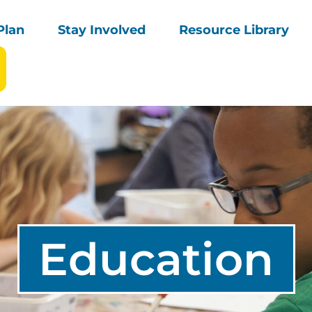
Plan
Stay Involved
Resource Library
Education