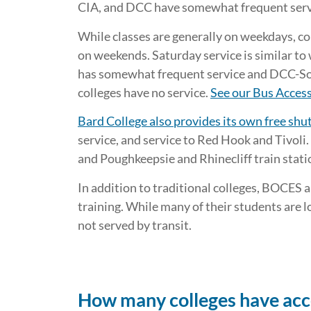
CIA, and DCC have somewhat frequent serv
While classes are generally on weekdays, co
on weekends. Saturday service is similar to
has somewhat frequent service and DCC-Sou
colleges have no service.
See our Bus Access
Bard College also provides its own free shut
service, and service to Red Hook and Tivoli.
and Poughkeepsie and Rhinecliff train stati
In addition to traditional colleges, BOCES 
training. While many of their students are 
not served by transit.
How many colleges have access