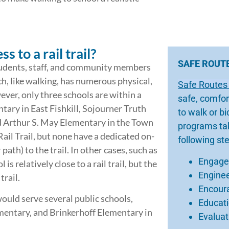
 to a rail trail?
SAFE ROUT
 students, staff, and community members
ch, like walking, has numerous physical,
Safe Routes
ver, only three schools are within a
safe, comfor
mentary in East Fishkill, Sojourner Truth
to walk or b
d Arthur S. May Elementary in the Town
programs tak
ail Trail, but none have a dedicated on-
following st
 path) to the trail. In other cases, such as
Engag
s relatively close to a rail trail, but the
Engine
trail.
Encour
uld serve several public schools,
Educat
mentary, and Brinkerhoff Elementary in
Evaluat