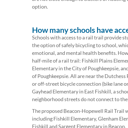
option.
How many schools have access
Schools with access to a rail trail provide
the option of safely bicycling to school, whi
emotional, and mental health benefits. Howe
half-mile of a rail trail: Fishkill Plains Ele
Elementary in the City of Poughkeepsie, an
of Poughkeepsie. All are near the Dutchess R
or off-street bicycle connection (bike lane or
Gayhead Elementary in East Fishkill, a school i
neighborhood streets do not connect to the 
The proposed Beacon-Hopewell Rail Trail wo
including Fishkill Elementary, Glenham Ele
Fishkill and Sargent Elementary in Beacon.