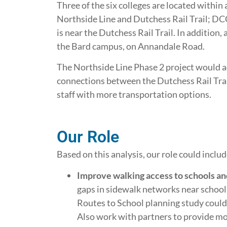
Three of the six colleges are located within a 
Northside Line and Dutchess Rail Trail; DCC
is near the Dutchess Rail Trail. In addition
the Bard campus, on Annandale Road.
The Northside Line Phase 2 project would a
connections between the Dutchess Rail Tra
staff with more transportation options.
Our Role
Based on this analysis, our role could includ
Improve walking access to schools an
gaps in sidewalk networks near schools
Routes to School planning study could
Also work with partners to provide m