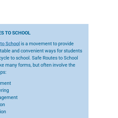
ES TO SCHOOL
 to School
is a movement to provide
table and convenient ways for students
icycle to school. Safe Routes to School
e many forms, but often involve the
eps:
ement
ering
agement
ion
ion