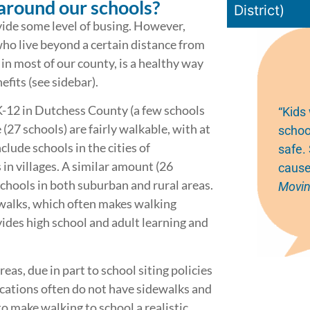
around our schools?
District)
vide some level of busing. However,
who live beyond a certain distance from
 in most of our county, is a healthy way
fits (see sidebar).
K-12 in Dutchess County (a few schools
“Kids
(27 schools) are fairly walkable, with at
schoo
clude schools in the cities of
safe.
n villages. A similar amount (26
cause
chools in both suburban and rural areas.
Movin
walks, which often makes walking
ides high school and adult learning and
eas, due in part to school siting policies
ocations often do not have sidewalks and
to make walking to school a realistic