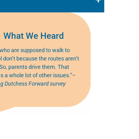
What We Heard
 who are supposed to walk to
l don’t because the routes aren’t
 So, parents drive them. That
s a whole lot of other issues.”
–
g Dutchess Forward survey