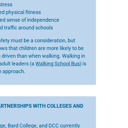
stress
d physical fitness
sed sense of independence
 traffic around schools
afety must be a consideration, but
ws that children are more likely to be
 driven than when walking. Walking in
adult leaders (a
Walking School Bus
) is
 approach.
ARTNERSHIPS WITH COLLEGES AND
ge, Bard College, and DCC currently