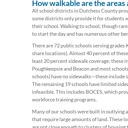
How walkable are the areas 
All school districts in Dutchess County pro
some districts only provide it for students 
their school. Walking to school, though rare
to start the day and has numerous other bene
There are 72 public schools serving grades 
share locations). Almost 40 percent of these 
least 20 percent sidewalk coverage; these in
Poughkeepsie and Beacon and most schools i
schools) have no sidewalks—these include s
The remaining 19 schools have limited side
infeasible. This includes BOCES, which prov
workforce training programs.
Many of our schools were built in outlying ar
that require large amounts of land. These l
are not close enough to clusters of housing 