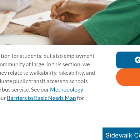
ation for students, but also employment
community at large. In this section, we
ey relate to walkability, bikeability, and
aluate public transit access to schools
 bus service. See our
Methodology
our
Barriers to Basic Needs Map
for
Sidewalk C