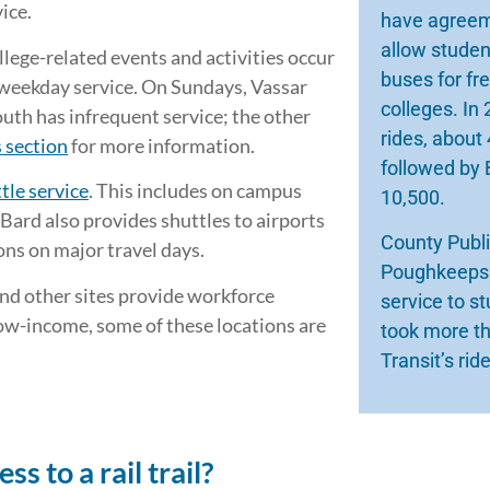
ice.
have agreeme
allow studen
llege-related events and activities occur
buses for fr
 weekday service. On Sundays, Vassar
colleges. In
th has infrequent service; the other
rides, about 
 section
for more information.
followed by 
tle service
. This includes on campus
10,500.
 Bard also provides shuttles to airports
County Publi
ons on major travel days.
Poughkeepsie
and other sites provide workforce
service to s
low-income, some of these locations are
took more th
Transit’s rid
 to a rail trail?