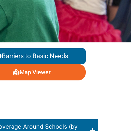
Barriers to Basic Needs
Map Viewer
overage Around Schools (by